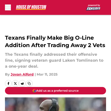
Skip to main content
Texans Finally Make Big O-Line
Addition After Trading Away 2 Vets
The Texans finally addressed their offensive
line, signing veteran guard Laken Tomlinson to
a one-year deal.
By
Jovan Alford
|
Mar 11, 2025
Add us as a preferred source