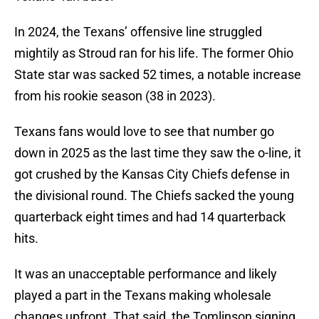
In 2024, the Texans’ offensive line struggled
mightily as Stroud ran for his life. The former Ohio
State star was sacked 52 times, a notable increase
from his rookie season (38 in 2023).
Texans fans would love to see that number go
down in 2025 as the last time they saw the o-line, it
got crushed by the Kansas City Chiefs defense in
the divisional round. The Chiefs sacked the young
quarterback eight times and had 14 quarterback
hits.
It was an unacceptable performance and likely
played a part in the Texans making wholesale
changes upfront. That said, the Tomlinson signing