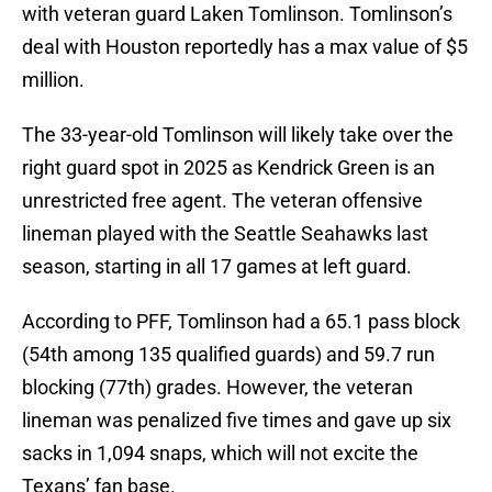
with veteran guard Laken Tomlinson. Tomlinson’s
deal with Houston reportedly has a max value of $5
million.
The 33-year-old Tomlinson will likely take over the
right guard spot in 2025 as Kendrick Green is an
unrestricted free agent. The veteran offensive
lineman played with the Seattle Seahawks last
season, starting in all 17 games at left guard.
According to PFF, Tomlinson had a 65.1 pass block
(54th among 135 qualified guards) and 59.7 run
blocking (77th) grades. However, the veteran
lineman was penalized five times and gave up six
sacks in 1,094 snaps, which will not excite the
Texans’ fan base.