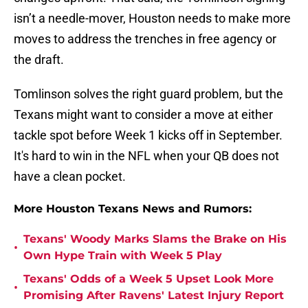
isn’t a needle-mover, Houston needs to make more
moves to address the trenches in free agency or
the draft.
Tomlinson solves the right guard problem, but the
Texans might want to consider a move at either
tackle spot before Week 1 kicks off in September.
It's hard to win in the NFL when your QB does not
have a clean pocket.
More Houston Texans News and Rumors:
Texans' Woody Marks Slams the Brake on His
•
Own Hype Train with Week 5 Play
Texans' Odds of a Week 5 Upset Look More
•
Promising After Ravens' Latest Injury Report