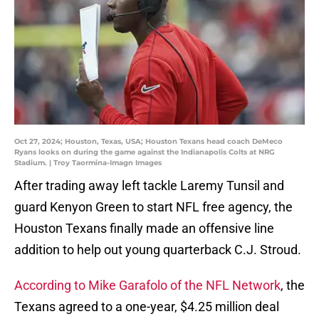
Oct 27, 2024; Houston, Texas, USA; Houston Texans head coach DeMeco
Ryans looks on during the game against the Indianapolis Colts at NRG
Stadium. | Troy Taormina-Imagn Images
After trading away left tackle Laremy Tunsil and
guard Kenyon Green to start NFL free agency, the
Houston Texans finally made an offensive line
addition to help out young quarterback C.J. Stroud.
According to Mike Garafolo of the NFL Network
, the
Texans agreed to a one-year, $4.25 million deal