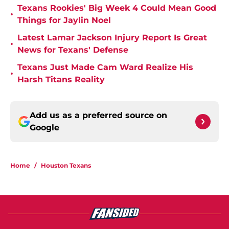
Texans Rookies' Big Week 4 Could Mean Good
•
Things for Jaylin Noel
Latest Lamar Jackson Injury Report Is Great
•
News for Texans' Defense
Texans Just Made Cam Ward Realize His
•
Harsh Titans Reality
Add us as a preferred source on
Google
Home
/
Houston Texans